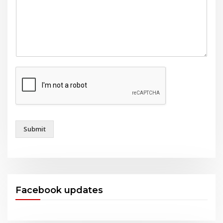
Submit
Facebook updates