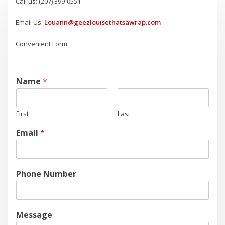
Call us: (207) 399-0551
Email Us:
Louann@geezlouisethatsawrap.com
Convenient Form
Name
*
First
Last
Email
*
Phone Number
Message