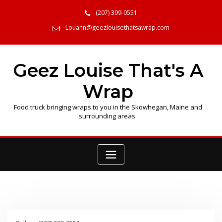
Skip
(207) 399-0551
to
content
Louann@geezlouisethatsawrap.com
Geez Louise That's A
Wrap
Food truck bringing wraps to you in the Skowhegan, Maine and
surrounding areas.